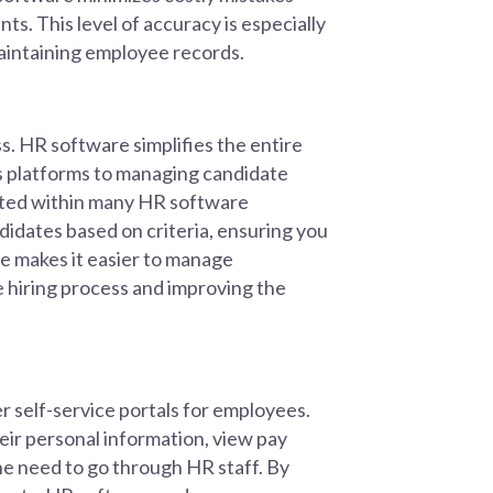
ts. This level of accuracy is especially
 maintaining employee records.
s. HR software simplifies the entire
us platforms to managing candidate
ated within many HR software
didates based on criteria, ensuring you
re makes it easier to manage
e hiring process and improving the
r self-service portals for employees.
ir personal information, view pay
the need to go through HR staff. By