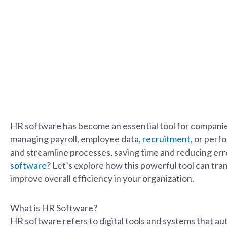
HR software has become an essential tool for companies
managing payroll, employee data,
recruitment
, or per
and streamline processes, saving time and reducing err
software
? Let’s explore how this powerful tool can tr
improve overall efficiency in your organization.
What is HR Software?
HR software refers to digital tools and systems that a