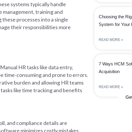
ese systems typically handle
ee management, training and
Choosing the Rig
 these processes into a single
System for Your
age their responsibilities more
READ MORE »
7 Ways HCM Soft
 Manual HR tasks like data entry,
Acquisition
be time-consuming and prone to errors.
rative burden and allowing HR teams
READ MORE »
 tasks like time tracking and benefits
Ge
l, and compliance details are
software minimizes costly mistakes