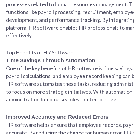
processes related to human resources management. Th
functions like payroll processing, recruitment, employ
development, and performance tracking. By integrating
platform, HR software enables HR professionals to man
effectively.
Top Benefits of HR Software
Time Savings Through Automation
One of the key benefits of HR software is time savings.
payroll calculations, and employee record keeping can 
HR software automates these tasks, reducing administ
to focus on more strategic initiatives. With automation,
administration become seamless and error-free.
Improved Accuracy and Reduced Errors
HR software helps ensure that employee records, payrol
accurate. By reducing the chance for human error, HR 