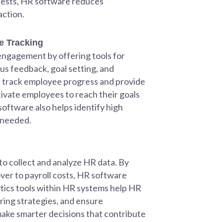
uests, HR software reduces
action.
 Tracking
 engagement by offering tools for
s feedback, goal setting, and
 track employee progress and provide
vate employees to reach their goals
oftware also helps identify high
 needed.
 to collect and analyze HR data. By
er to payroll costs, HR software
tics tools within HR systems help HR
ing strategies, and ensure
make smarter decisions that contribute