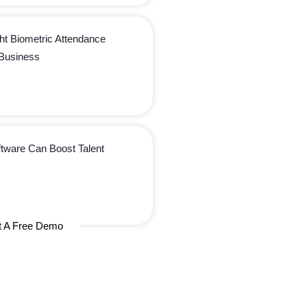
ht Biometric Attendance
 Business
ware Can Boost Talent
t A Free Demo