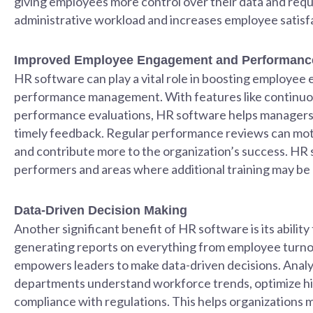
giving employees more control over their data and req
administrative workload and increases employee satisf
Improved Employee Engagement and Performance
HR software can play a vital role in boosting employee
performance management. With features like continuou
performance evaluations, HR software helps managers
timely feedback. Regular performance reviews can moti
and contribute more to the organization’s success. HR s
performers and areas where additional training may be
Data-Driven Decision Making
Another significant benefit of HR software is its ability
generating reports on everything from employee turnov
empowers leaders to make data-driven decisions. Analy
departments understand workforce trends, optimize hir
compliance with regulations. This helps organizations 