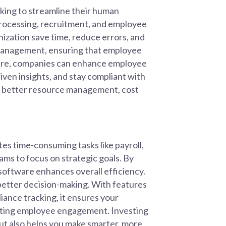
oking to streamline their human
processing, recruitment, and employee
ization save time, reduce errors, and
a management, ensuring that employee
ware, companies can enhance employee
en insights, and stay compliant with
 to better resource management, cost
es time-consuming tasks like payroll,
ms to focus on strategic goals. By
oftware enhances overall efficiency.
g better decision-making. With features
iance tracking, it ensures your
osting employee engagement. Investing
ut also helps you make smarter, more