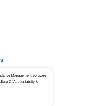
ts
endance Management Software
lture Of Accountability &