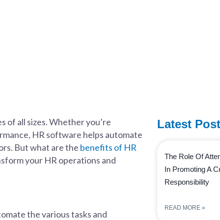
 of all sizes. Whether you’re
Latest Pos
formance, HR software helps automate
ors. But what are the
benefits of HR
The Role Of Att
ansform your HR operations and
In Promoting A Cu
Responsibility
READ MORE »
utomate the various tasks and