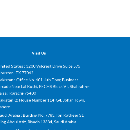
Visit Us
nited States
: 3200 Wilcrest Drive Suite 575
ouston, TX 77042
akistan
: Office No. 401, 4th Floor, Business
rcade Near Lal Kothi, PECHS Block VI, Shahrah-e-
aisal, Karachi-75400
akistan-2: House Number 114-G4, Johar Town,
ahore
audi Arabia
: Building No. 7783, Ibn Katheer St,
ing Abdul Aziz, Riyadh 13334, Saudi Arabia