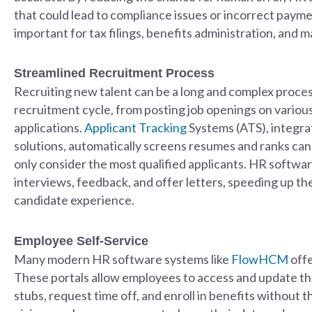
that could lead to compliance issues or incorrect paymen
important for tax filings, benefits administration, and
Streamlined Recruitment Process
Recruiting new talent can be a long and complex proces
recruitment cycle, from posting job openings on vario
applications.
Applicant Tracking
Systems (ATS), integr
solutions, automatically screens resumes and ranks can
only consider the most qualified applicants. HR softwa
interviews, feedback, and offer letters, speeding up th
candidate experience.
Employee Self-Service
Many modern HR software systems like
FlowHCM
offe
These portals allow employees to access and update the
stubs, request time off, and enroll in benefits without 