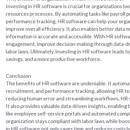
Investing in HR software is crucial for organizations lo
resources processes. By automating tasks like payroll 
performance tracking, HR software can help your organ
improve overall efficiency. It also enables better dat
information is accurate and accessible. With HR soft
engagement, improve decision-making through data-driv
labor laws. Ultimately, investing in HR software leads
savings, and a more productive workforce.
Conclusion
The benefits of HR software are undeniable. It automat
recruitment, and performance tracking, allowing HR tea
reducing human error and streamlining workflows, HR s
It also provides valuable data-driven insights, enablin
like employee self-service portals and automated compl
organization stays compliant with labor laws while bo
in HR software not only saves time and reduces costs b