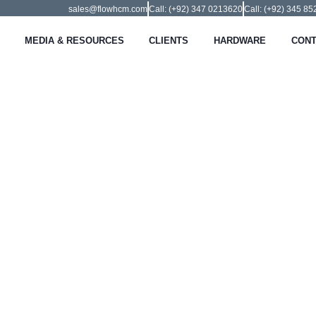
sales@flowhcm.com
Call: (+92) 347 0213620
Call: (+92) 345 8
MEDIA & RESOURCES
CLIENTS
HARDWARE
CONT