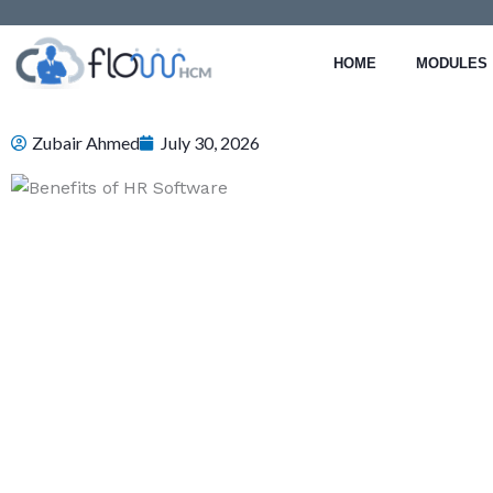
Skip
to
HOME
MODULES
content
Zubair Ahmed
July 30, 2026