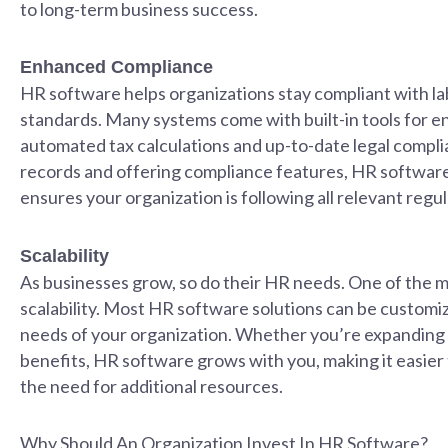
to long-term business success.
Enhanced Compliance
HR software helps organizations stay compliant with lab
standards. Many systems come with built-in tools for en
automated tax calculations and up-to-date legal compli
records and offering compliance features, HR software
ensures your organization is following all relevant regul
Scalability
As businesses grow, so do their HR needs. One of the ma
scalability. Most HR software solutions can be customiz
needs of your organization. Whether you’re expanding
benefits, HR software grows with you, making it easie
the need for additional resources.
Why Should An Organization Invest In HR Software?