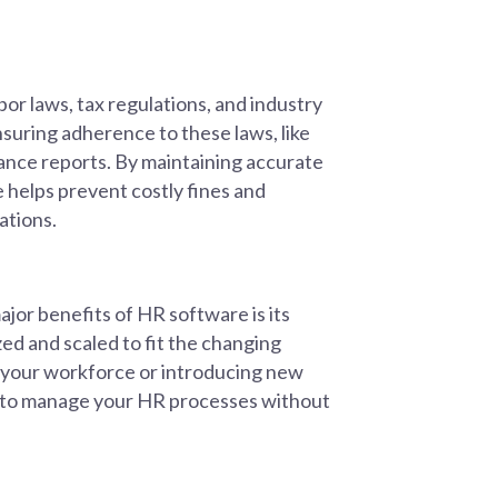
or laws, tax regulations, and industry
suring adherence to these laws, like
ance reports. By maintaining accurate
 helps prevent costly fines and
ations.
jor benefits of HR software is its
ed and scaled to fit the changing
 your workforce or introducing new
r to manage your HR processes without