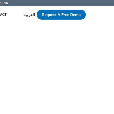
525596
العربية
Request A Free Demo
ACT