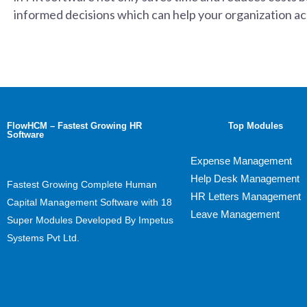
informed decisions which can help your organization ach
FlowHCM – Fastest Growing HR
Top Modules
Software
Expense Management
Help Desk Management
Fastest Growing Complete Human
HR Letters Management
Capital Management Software with 18
Leave Management
Super Modules Developed By Impetus
Systems Pvt Ltd.