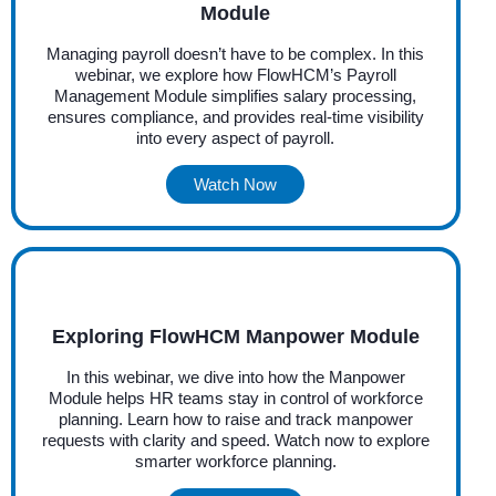
Module
Managing payroll doesn’t have to be complex. In this
webinar, we explore how FlowHCM’s Payroll
Management Module simplifies salary processing,
ensures compliance, and provides real-time visibility
into every aspect of payroll.
Watch Now
Exploring FlowHCM Manpower Module
In this webinar, we dive into how the Manpower
Module helps HR teams stay in control of workforce
planning. Learn how to raise and track manpower
requests with clarity and speed. Watch now to explore
smarter workforce planning.