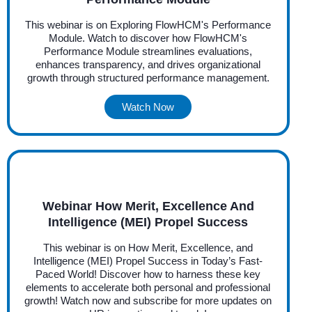
This webinar is on Exploring FlowHCM's Performance
Module. Watch to discover how FlowHCM's
Performance Module streamlines evaluations,
enhances transparency, and drives organizational
growth through structured performance management.
Watch Now
Webinar How Merit, Excellence And
Intelligence (MEI) Propel Success
This webinar is on How Merit, Excellence, and
Intelligence (MEI) Propel Success in Today’s Fast-
Paced World! Discover how to harness these key
elements to accelerate both personal and professional
growth! Watch now and subscribe for more updates on