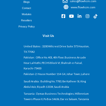
sales@flowhcm.com
Blogs
www.flowhcm.com
Contact
Modules
F
Y
L
I
T
a
o
i
n
i
Resellers
c
u
n
s
k
Privacy Policy
e
t
k
t
t
b
u
e
a
o
Visit Us
o
b
d
g
k
o
e
i
r
k
n
a
United States
: 3200 Wilcrest Drive Suite 575 Houston,
-
-
m
TX 77042
s
i
q
n
Pakistan
: Office No. 401, 4th Floor, Business Arcade
u
Near Lal Kothi, PECHS Block VI, Shahrah-e-Faisal,
a
Karachi-75400
r
Pakistan-2: House Number 114-G4, Johar Town, Lahore
e
Saudi Arabia
: Building No. 7783, Ibn Katheer St, King
Abdul Aziz, Riyadh 13334, Saudi Arabia
Tanzania
: Dymax Business Technologies, Millennium
Towers Phase II, Po Box 14636, Dar es Salaam, Tanzania