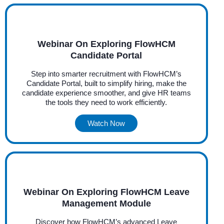
Webinar On Exploring FlowHCM
Candidate Portal
Step into smarter recruitment with FlowHCM’s
Candidate Portal, built to simplify hiring, make the
candidate experience smoother, and give HR teams
the tools they need to work efficiently.
Watch Now
Webinar On Exploring FlowHCM Leave
Management Module
Discover how FlowHCM’s advanced Leave