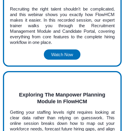
Recruiting the right talent shouldn't be complicated,
and this webinar shows you exactly how FlowHCM
makes it easier. In this recorded session, our expert
trainer walks you through the Recruitment
Management Module and Candidate Portal, covering
everything from core features to the complete hiring
workflow in one place.
Watch Now
Exploring The Manpower Planning
Module In FlowHCM
Getting your staffing levels right requires looking at
clear data rather than relying on guesswork. This
online session breaks down how to map out your
workforce needs, forecast future hiring gaps, and align