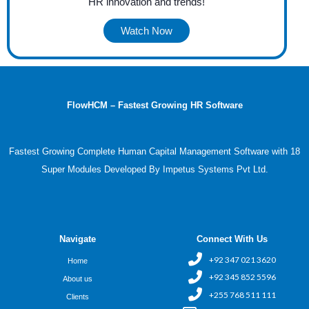
HR innovation and trends!
Watch Now
FlowHCM – Fastest Growing HR Software
Fastest Growing Complete Human Capital Management Software with 18
Super Modules Developed By Impetus Systems Pvt Ltd.
Navigate
Connect With Us
+92 347 021 3620
Home
+92 345 852 5596
About us
+255 768 511 111
Clients