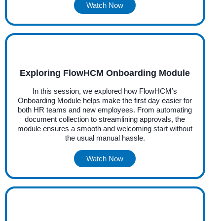
Watch Now
Exploring FlowHCM Onboarding Module
In this session, we explored how FlowHCM’s
Onboarding Module helps make the first day easier for
both HR teams and new employees. From automating
document collection to streamlining approvals, the
module ensures a smooth and welcoming start without
the usual manual hassle.
Watch Now