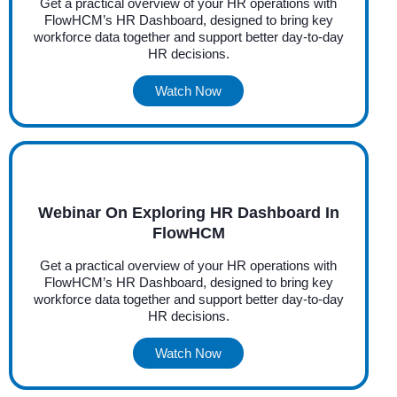
Get a practical overview of your HR operations with
FlowHCM’s HR Dashboard, designed to bring key
workforce data together and support better day-to-day
HR decisions.
Watch Now
Webinar On Exploring HR Dashboard In
FlowHCM
Get a practical overview of your HR operations with
FlowHCM’s HR Dashboard, designed to bring key
workforce data together and support better day-to-day
HR decisions.
Watch Now