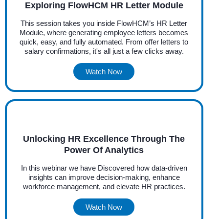
Exploring FlowHCM HR Letter Module
This session takes you inside FlowHCM’s HR Letter
Module, where generating employee letters becomes
quick, easy, and fully automated. From offer letters to
salary confirmations, it's all just a few clicks away.
Watch Now
Unlocking HR Excellence Through The
Power Of Analytics
In this webinar we have Discovered how data-driven
insights can improve decision-making, enhance
workforce management, and elevate HR practices.
Watch Now