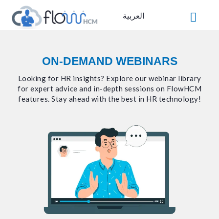
Skip
العربية
to
content
ON-DEMAND WEBINARS
Looking for HR insights? Explore our webinar library
for expert advice and in-depth sessions on FlowHCM
features. Stay ahead with the best in HR technology!