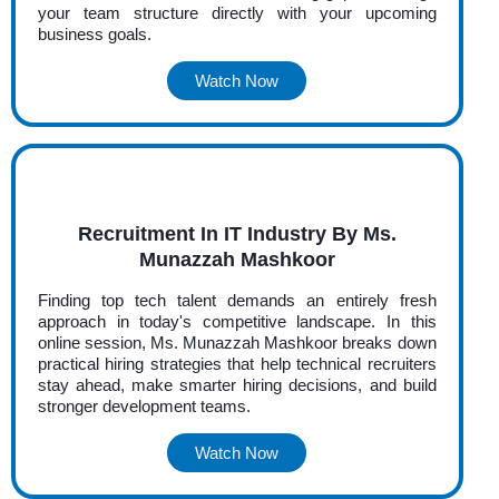
your team structure directly with your upcoming
business goals.
Watch Now
Recruitment In IT Industry By Ms.
Munazzah Mashkoor
Finding top tech talent demands an entirely fresh
approach in today's competitive landscape. In this
online session, Ms. Munazzah Mashkoor breaks down
practical hiring strategies that help technical recruiters
stay ahead, make smarter hiring decisions, and build
stronger development teams.
Watch Now