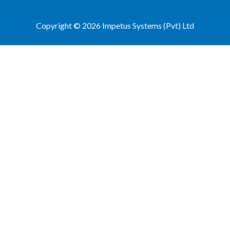
Copyright © 2026 Impetus Systems (Pvt) Ltd