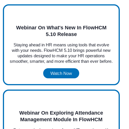
Webinar On What's New In FlowHCM
5.10 Release
Staying ahead in HR means using tools that evolve
with your needs. FlowHCM 5.10 brings powerful new
updates designed to make your HR operations
smoother, smarter, and more efficient than ever before.
Watch Now
Webinar On Exploring Attendance
Management Module In FlowHCM