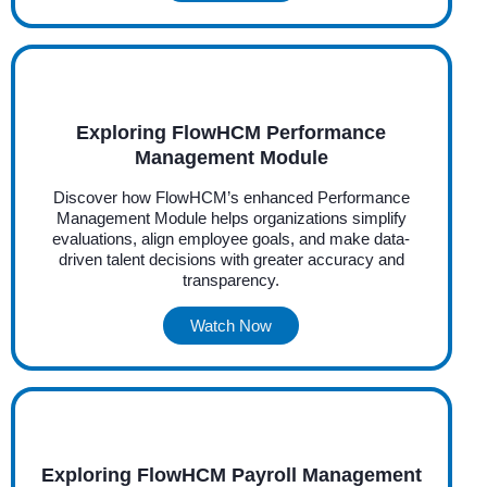
Exploring FlowHCM Performance
Management Module
Discover how FlowHCM’s enhanced Performance
Management Module helps organizations simplify
evaluations, align employee goals, and make data-
driven talent decisions with greater accuracy and
transparency.
Watch Now
Exploring FlowHCM Payroll Management