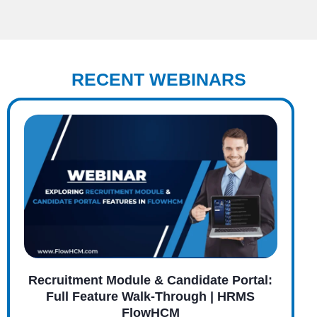
RECENT WEBINARS
Recruitment Module & Candidate Portal:
Full Feature Walk-Through | HRMS
FlowHCM