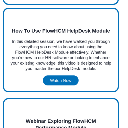
How To Use FlowHCM HelpDesk Module
In this detailed session, we have walked you through
everything you need to know about using the
FlowHCM HelpDesk Module effectively. Whether
you're new to our HR software or looking to enhance
your existing knowledge, this video is designed to help
you master the our HelpDesk module.
Watch Now
Webinar Exploring FlowHCM
Performance Module