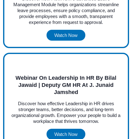
Management Module helps organizations streamline
leave processes, ensure policy compliance, and
provide employees with a smooth, transparent
experience from request to approval.
Watch Now
Webinar On Leadership In HR By Bilal
Jawaid | Deputy GM HR At J. Junaid
Jamshed
Discover how effective Leadership in HR drives
stronger teams, better decisions, and long-term
organizational growth. Empower your people to build a
workplace that thrives tomorrow.
Watch Now