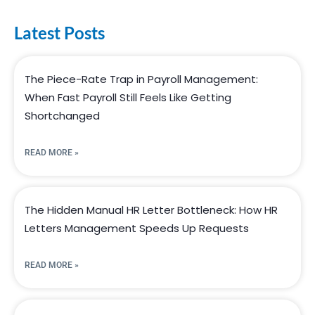
Latest Posts
The Piece-Rate Trap in Payroll Management:
When Fast Payroll Still Feels Like Getting
Shortchanged
READ MORE »
The Hidden Manual HR Letter Bottleneck: How HR
Letters Management Speeds Up Requests
READ MORE »