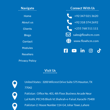
Navigate
Connect With Us
+92 347 021 3620
Home
+92 318 374 2692
About us
+255 768 511 111
Clients
sales@flowhcm.com
Blogs
www.flowhcm.com
Contact
Modules
F
Y
L
I
T
a
o
i
n
i
Resellers
c
u
n
s
k
Privacy Policy
e
t
k
t
t
b
u
e
a
o
Visit Us
o
b
d
g
k
o
e
i
r
k
n
a
United States
: 3200 Wilcrest Drive Suite 575 Houston, TX
-
-
m
77042
s
i
q
n
Pakistan
: Office No. 401, 4th Floor, Business Arcade Near
u
Lal Kothi, PECHS Block VI, Shahrah-e-Faisal, Karachi-75400
a
Pakistan-2: House Number 114-G4, Johar Town, Lahore
r