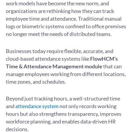
work models have become the new norm, and
organizations are rethinking how they can track
employee time and attendance. Traditional manual
logs or biometric systems confined to office premises
no longer meet the needs of distributed teams.
Businesses today require flexible, accurate, and
cloud-based attendance systems like
FlowHCM’s
Time & Attendance Management module
that can
manage employees working from different locations,
time zones, and schedules.
Beyond just tracking hours, a well-structured time
and
attendance system
not only records working
hours but also strengthens transparency, improves
workforce planning, and enables data-driven HR
decisions.