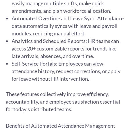
easily manage multiple shifts, make quick
amendments, and plan workforce allocation.
Automated Overtime and Leave Sync: Attendance
data automatically syncs with leave and payroll
modules, reducing manual effort.
Analytics and Scheduled Reports: HR teams can
access 20+ customizable reports for trends like
late arrivals, absences, and overtime.
Self-Service Portals: Employees can view
attendance history, request corrections, or apply
for leave without HR intervention.
These features collectively improve efficiency,
accountability, and employee satisfaction essential
for today’s distributed teams.
Benefits of Automated Attendance Management