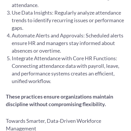
attendance.
Use Data Insights: Regularly analyze attendance
trends to identify recurring issues or performance
gaps.
Automate Alerts and Approvals: Scheduled alerts
ensure HR and managers stay informed about
absences or overtime.
Integrate Attendance with Core HR Functions:
Connecting attendance data with payroll, leave,
and performance systems creates an efficient,
unified workflow.
These practices ensure organizations maintain
discipline without compromising flexibility.
Towards Smarter, Data-Driven Workforce
Management