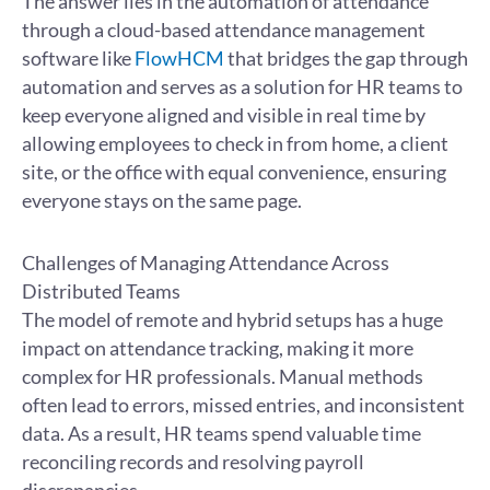
The answer lies in the automation of attendance
through a cloud-based attendance management
software like
FlowHCM
that bridges the gap through
automation and serves as a solution for HR teams to
keep everyone aligned and visible in real time by
allowing employees to check in from home, a client
site, or the office with equal convenience, ensuring
everyone stays on the same page.
Challenges of Managing Attendance Across
Distributed Teams
The model of remote and hybrid setups has a huge
impact on attendance tracking, making it more
complex for HR professionals. Manual methods
often lead to errors, missed entries, and inconsistent
data. As a result, HR teams spend valuable time
reconciling records and resolving payroll