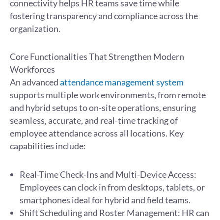
connectivity helps HR teams save time while
fostering transparency and compliance across the
organization.
Core Functionalities That Strengthen Modern
Workforces
An advanced
attendance management system
supports multiple work environments, from remote
and hybrid setups to on-site operations, ensuring
seamless, accurate, and real-time tracking of
employee attendance across all locations. Key
capabilities include:
Real-Time Check-Ins and Multi-Device Access:
Employees can clock in from desktops, tablets, or
smartphones ideal for hybrid and field teams.
Shift Scheduling and Roster Management: HR can