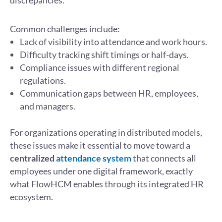
discrepancies.
Common challenges include:
Lack of visibility into attendance and work hours.
Difficulty tracking shift timings or half-days.
Compliance issues with different regional
regulations.
Communication gaps between HR, employees,
and managers.
For organizations operating in distributed models,
these issues make it essential to move toward a
centralized
attendance system
that connects all
employees under one digital framework, exactly
what FlowHCM enables through its integrated HR
ecosystem.