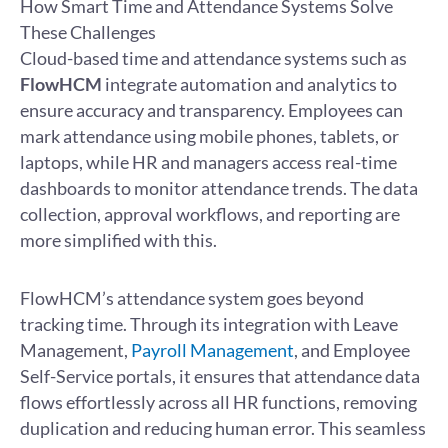
How Smart Time and Attendance Systems Solve
These Challenges
Cloud-based time and attendance systems such as
FlowHCM
integrate automation and analytics to
ensure accuracy and transparency. Employees can
mark attendance using mobile phones, tablets, or
laptops, while HR and managers access real-time
dashboards to monitor attendance trends. The data
collection, approval workflows, and reporting are
more simplified with this.
FlowHCM’s attendance system goes beyond
tracking time. Through its integration with Leave
Management,
Payroll Management
, and Employee
Self-Service portals, it ensures that attendance data
flows effortlessly across all HR functions, removing
duplication and reducing human error. This seamless