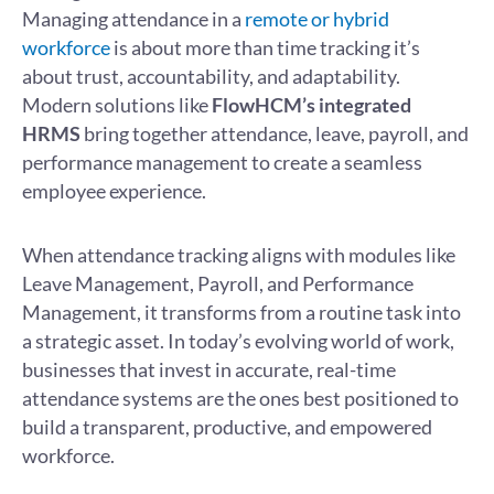
Managing attendance in a
remote or hybrid
workforce
is about more than time tracking it’s
about trust, accountability, and adaptability.
Modern solutions like
FlowHCM’s integrated
HRMS
bring together attendance, leave, payroll, and
performance management to create a seamless
employee experience.
When attendance tracking aligns with modules like
Leave Management, Payroll, and Performance
Management, it transforms from a routine task into
a strategic asset. In today’s evolving world of work,
businesses that invest in accurate, real-time
attendance systems are the ones best positioned to
build a transparent, productive, and empowered
workforce.