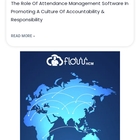
The Role Of Attendance Management Software In
Promoting A Culture Of Accountability &
Responsibility
READ MORE »