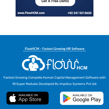
Get A Free Demo
FlowHCM – Fastest Growing HR Software
Fastest Growing Complete Human Capital Management Software with
18 Super Modules Developed By Impetus Systems Pvt Ltd.