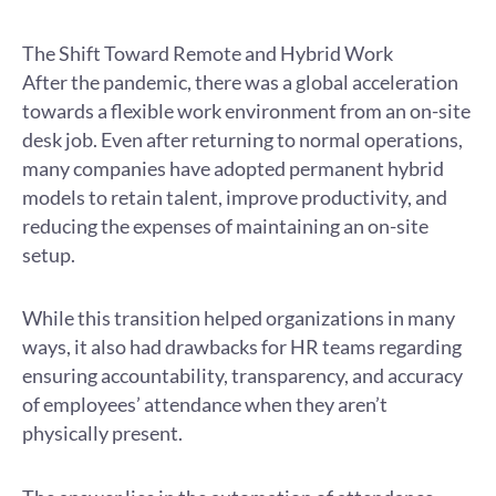
The Shift Toward Remote and Hybrid Work
After the pandemic, there was a global acceleration
towards a flexible work environment from an on-site
desk job. Even after returning to normal operations,
many companies have adopted permanent hybrid
models to retain talent, improve productivity, and
reducing the expenses of maintaining an on-site
setup.
While this transition helped organizations in many
ways, it also had drawbacks for HR teams regarding
ensuring accountability, transparency, and accuracy
of employees’ attendance when they aren’t
physically present.