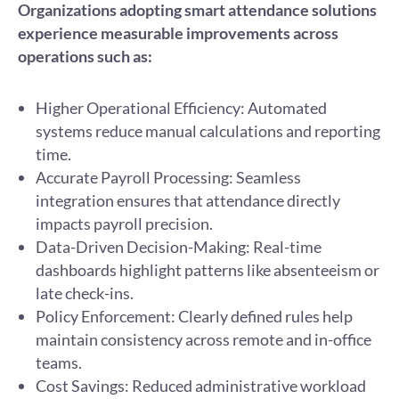
Organizations adopting smart attendance solutions
experience measurable improvements across
operations such as:
Higher Operational Efficiency: Automated
systems reduce manual calculations and reporting
time.
Accurate Payroll Processing: Seamless
integration ensures that attendance directly
impacts payroll precision.
Data-Driven Decision-Making: Real-time
dashboards highlight patterns like absenteeism or
late check-ins.
Policy Enforcement: Clearly defined rules help
maintain consistency across remote and in-office
teams.
Cost Savings: Reduced administrative workload