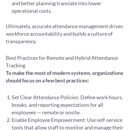
and better planning translate into lower
operational costs.
Ultimately, accurate attendance management drives
workforce accountability and builds a culture of
transparency.
Best Practices for Remote and Hybrid Attendance
Tracking
To make the most of modern systems, organizations
should focus on a few best practices:
Set Clear Attendance Policies: Define work hours,
breaks, and reporting expectations for all
employees — remote or onsite.
Enable Employee Empowerment: Use self-service
tools that allow staff to monitor and manage their