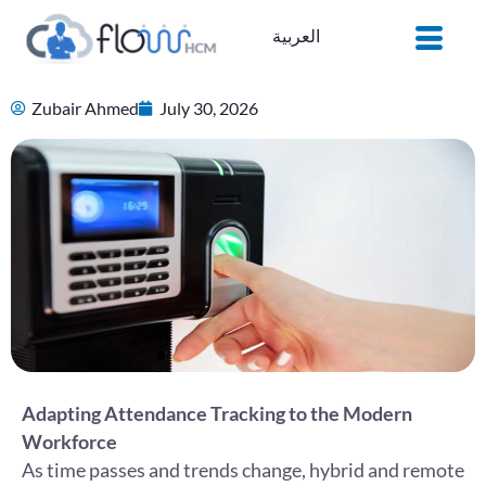
Skip
العربية
to
content
Zubair Ahmed
July 30, 2026
Adapting Attendance Tracking to the Modern
Workforce
As time passes and trends change, hybrid and remote