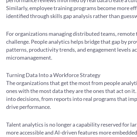
performance reviews informed by real data create a cul
Similarly, employee training programs become more eff
identified through skills gap analysis rather than guess
For organizations managing distributed teams, remot
challenge. People analytics helps bridge that gap by prov
patterns, productivity trends, and engagement levels a
micromanagement.
Turning Data Into a Workforce Strategy
The organizations that get the most from people analyti
ones with the most data they are the ones that act on it
into decisions, from reports into real programs that i
drive performance.
Talent analytics is no longer a capability reserved for 
more accessible and AI-driven features more embedded, o