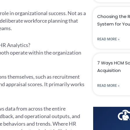
role in organizational success. Not as a
Choosing the R
deliberate workforce planning that
System for You
teams.
READ MORE »
 HR Analytics?
both operate within the organization
7 Ways HCM So
Acquisition
ons themselves, such as recruitment
nd appraisal scores. It primarily works
READ MORE »
aws data from across the entire
dback, and operational outputs, and
rce behaviors and trends. Where HR