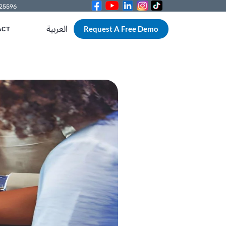
525596
العربية
Request A Free Demo
ACT