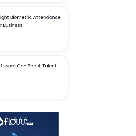
ight Biometric Attendance
r Business
ftware Can Boost Talent