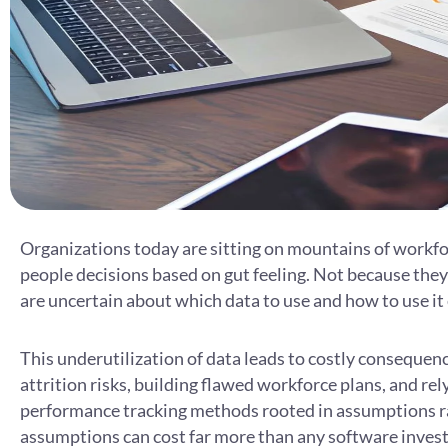
Organizations today are sitting on mountains of workforc
people decisions based on gut feeling. Not because they 
are uncertain about which data to use and how to use it 
This underutilization of data leads to costly consequen
attrition risks, building flawed workforce plans, and r
performance tracking methods rooted in assumptions r
assumptions can cost far more than any software inves