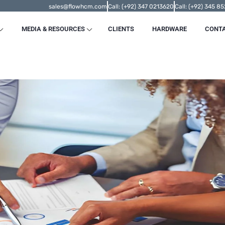
sales@flowhcm.com
Call: (+92) 347 0213620
Call: (+92) 345 8
MEDIA & RESOURCES
CLIENTS
HARDWARE
CONT