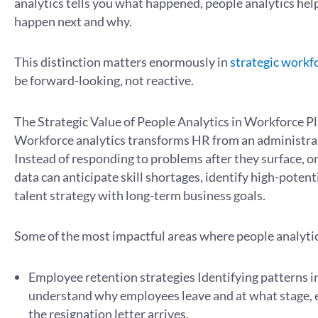
analytics tells you what happened, people analytics hel
happen next and why.
This distinction matters enormously in
strategic workf
be forward-looking, not reactive.
The Strategic Value of People Analytics in Workforce P
Workforce analytics transforms HR from an administrati
Instead of responding to problems after they surface, o
data can anticipate skill shortages, identify high-potent
talent strategy with long-term business goals.
Some of the most impactful areas where people analytic
Employee retention strategies Identifying patterns i
understand why employees leave and at what stage, e
the resignation letter arrives.