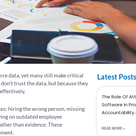
e data, yet many still make critical
Latest Post
don’t trust the data, but because they
effectively.
The Role Of A
Software In Pr
ces: hiring the wrong person, missing
Accountability 
elying on outdated employee
ather than evidence. These
READ MORE »
tment.