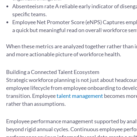
Absenteeism rate A reliable early indicator of diseng
specific teams.
Employee Net Promoter Score (eNPS) Captures employ
a quick but meaningful read on overall workforce se
When these metrics are analyzed together rather than in
and more actionable picture of workforce health.
Building a Connected Talent Ecosystem
Strategic workforce planning is not just about headcount
employee lifecycle from employee onboarding to devel
transition. Employee
talent management
becomes more 
rather than assumptions.
Employee performance management supported by analyt
beyond rigid annual cycles. Continuous employee perf