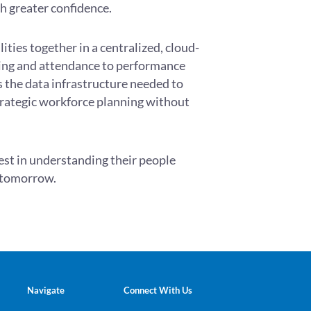
th greater confidence.
ities together in a centralized, cloud-
ing and attendance to performance
 the data infrastructure needed to
rategic workforce planning without
vest in understanding their people
d tomorrow.
Navigate
Connect With Us