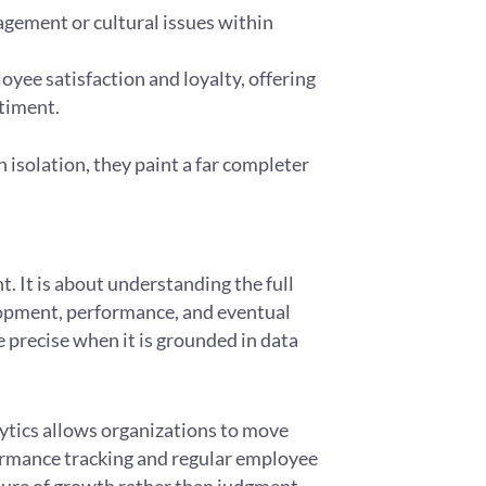
agement or cultural issues within
ee satisfaction and loyalty, offering
ntiment.
 isolation, they paint a far completer
. It is about understanding the full
opment, performance, and eventual
precise when it is grounded in data
ics allows organizations to move
ormance tracking and regular employee