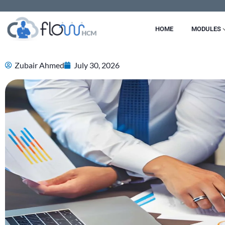
Skip
to
HOME
MODULES
content
Zubair Ahmed
July 30, 2026