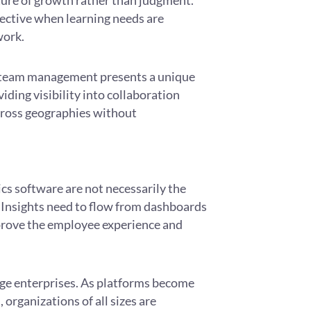
ture of growth rather than judgment.
ective when learning needs are
work.
e team management presents a unique
iding visibility into collaboration
cross geographies without
cs software are not necessarily the
. Insights need to flow from dashboards
mprove the employee experience and
large enterprises. As platforms become
rganizations of all sizes are