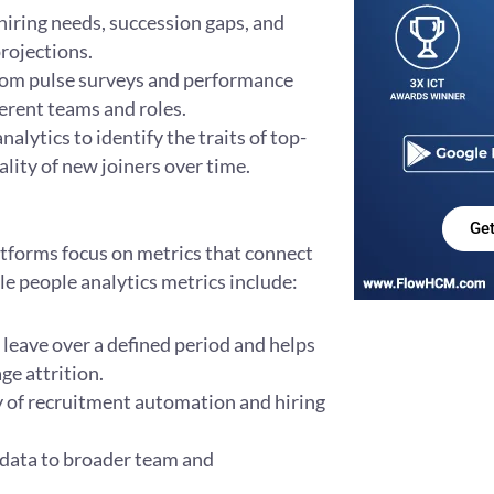
iring needs, succession gaps, and
rojections.
om pulse surveys and performance
erent teams and roles.
alytics to identify the traits of top-
lity of new joiners over time.
Ge
latforms focus on metrics that connect
e people analytics metrics include:
eave over a defined period and helps
ge attrition.
cy of recruitment automation and hiring
 data to broader team and