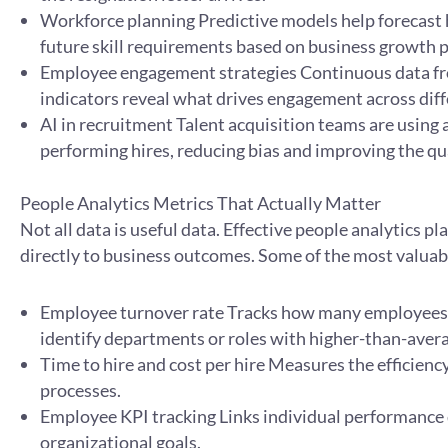
Workforce planning Predictive models help forecast h
future skill requirements based on business growth p
Employee engagement strategies Continuous data fr
indicators reveal what drives engagement across diff
AI in recruitment Talent acquisition teams are using an
performing hires, reducing bias and improving the qua
People Analytics Metrics That Actually Matter
Not all data is useful data. Effective people analytics p
directly to business outcomes. Some of the most valuabl
Employee turnover rate Tracks how many employees l
identify departments or roles with higher-than-avera
Time to hire and cost per hire Measures the efficien
processes.
Employee KPI tracking Links individual performance
organizational goals.