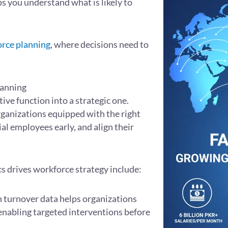
ps you understand what is likely to
orce planning
, where decisions need to
lanning
ve function into a strategic one.
rganizations equipped with the right
ial employees early, and align their
s drives workforce strategy include:
n turnover data helps organizations
nabling targeted interventions before