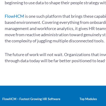
beginning to use data to shape their people strategy wi
FlowHCM
is one such platform that brings these capabil
based environment. Covering everything from onboard
management and workforce analytics, it gives HR teams
move from reactive administration toward genuinely st
the complexity of juggling multiple disconnected tools.
The future of work will not wait. Organizations that in
through data today will be far better positioned to lea
FlowHCM – Fastest Growing HR Software
Top Modules