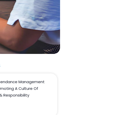
s
ttendance Management
omoting A Culture Of
& Responsibility