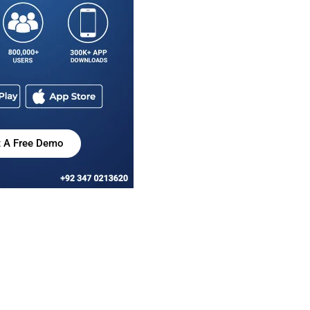
t A Free Demo