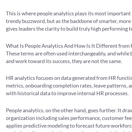
This is where people analytics plays its most important 
trendy buzzword, but as the backbone of smarter, more 
gives leaders the clarity to build truly high performing 
What Is People Analytics And How Is It Different from
These terms are often used interchangeably, and while 
and work toward its success, they are not the same.
HR analytics focuses on data generated from HR functi
metrics, onboarding completion rates, leave patterns, a
with historical data to improve internal HR processes.
People analytics, on the other hand, goes further. It dr
organization including sales performance, customer fee
applies predictive modeling to forecast future workfo