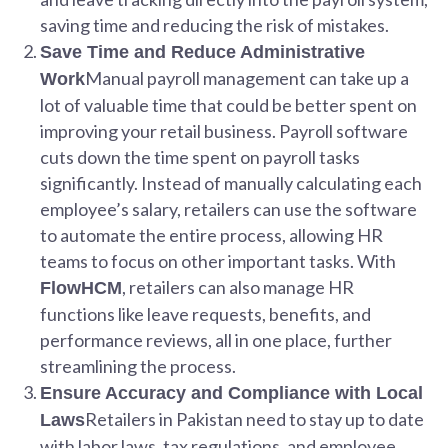
saving time and reducing the risk of mistakes.
Save Time and Reduce Administrative
Manual payroll management can take up a
Work
lot of valuable time that could be better spent on
improving your retail business. Payroll software
cuts down the time spent on payroll tasks
significantly. Instead of manually calculating each
employee’s salary, retailers can use the software
to automate the entire process, allowing HR
teams to focus on other important tasks. With
, retailers can also manage HR
FlowHCM
functions like leave requests, benefits, and
performance reviews, all in one place, further
streamlining the process.
Ensure Accuracy and Compliance with Local
Retailers in Pakistan need to stay up to date
Laws
with labor laws, tax regulations, and employee