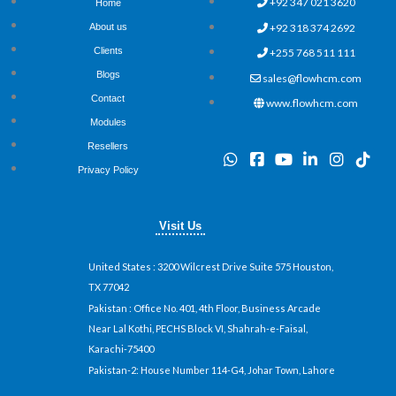
+92 347 021 3620
Home
+92 318 374 2692
About us
Clients
+255 768 511 111
Blogs
sales@flowhcm.com
Contact
www.flowhcm.com
Modules
Resellers
W
F
Y
L
I
T
h
a
o
i
n
i
Privacy Policy
a
c
u
n
s
k
t
e
t
k
t
t
s
b
u
e
a
o
Visit Us
a
o
b
d
g
k
p
o
e
i
r
p
k
n
a
United States
: 3200 Wilcrest Drive Suite 575 Houston,
-
-
m
TX 77042
s
i
Pakistan
: Office No. 401, 4th Floor, Business Arcade
q
n
u
Near Lal Kothi, PECHS Block VI, Shahrah-e-Faisal,
a
Karachi-75400
r
Pakistan-2: House Number 114-G4, Johar Town, Lahore
e