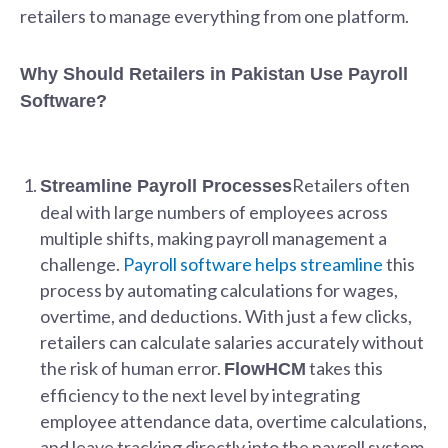
retailers to manage everything from one platform.
Why Should Retailers in Pakistan Use Payroll
Software?
Retailers often
Streamline Payroll Processes
deal with large numbers of employees across
multiple shifts, making payroll management a
challenge.
Payroll software helps streamline
this
process by automating calculations for wages,
overtime, and deductions. With just a few clicks,
retailers can calculate salaries accurately without
the risk of human error.
takes this
FlowHCM
efficiency to the next level by integrating
employee attendance data, overtime calculations,
and leave tracking directly into the payroll system,