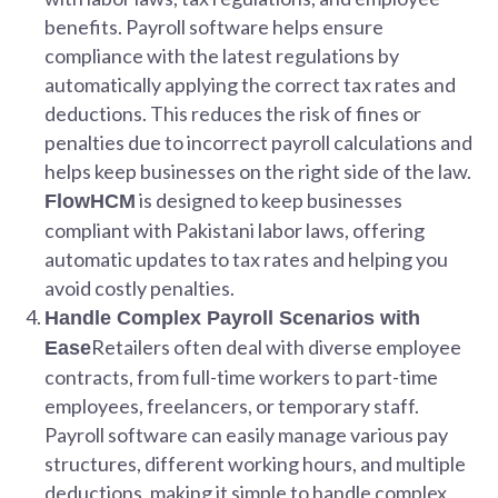
benefits. Payroll software helps ensure
compliance with the latest regulations by
automatically applying the correct tax rates and
deductions. This reduces the risk of fines or
penalties due to incorrect payroll calculations and
helps keep businesses on the right side of the law.
is designed to keep businesses
FlowHCM
compliant with Pakistani labor laws, offering
automatic updates to tax rates and helping you
avoid costly penalties.
Handle Complex Payroll Scenarios with
Retailers often deal with diverse employee
Ease
contracts, from full-time workers to part-time
employees, freelancers, or temporary staff.
Payroll software can easily manage various pay
structures, different working hours, and multiple
deductions, making it simple to handle complex