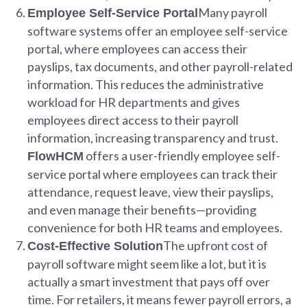
Many payroll
Employee Self-Service Portal
software systems offer an employee self-service
portal, where employees can access their
payslips, tax documents, and other payroll-related
information. This reduces the administrative
workload for HR departments and gives
employees direct access to their payroll
information, increasing transparency and trust.
offers a user-friendly employee self-
FlowHCM
service portal where employees can track their
attendance, request leave, view their payslips,
and even manage their benefits—providing
convenience for both HR teams and employees.
The upfront cost of
Cost-Effective Solution
payroll software might seem like a lot, but it is
actually a smart investment that pays off over
time. For retailers, it means fewer payroll errors, a