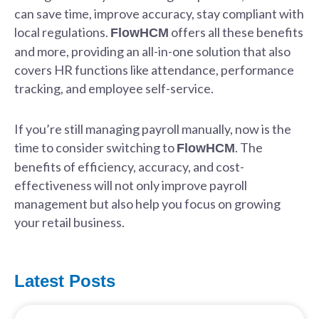
can save time, improve accuracy, stay compliant with
local regulations.
offers all these benefits
FlowHCM
and more, providing an all-in-one solution that also
covers HR functions like attendance, performance
tracking, and employee self-service.
If you’re still managing payroll manually, now is the
time to consider switching to
. The
FlowHCM
benefits of efficiency, accuracy, and cost-
effectiveness will not only improve payroll
management but also help you focus on growing
your retail business.
Latest Posts