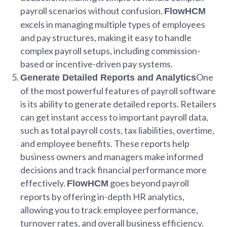
payroll scenarios without confusion.
FlowHCM
excels in managing multiple types of employees
and pay structures, making it easy to handle
complex payroll setups, including commission-
based or incentive-driven pay systems.
One
Generate Detailed Reports and Analytics
of the most powerful features of payroll software
is its ability to generate detailed reports. Retailers
can get instant access to important payroll data,
such as total payroll costs, tax liabilities, overtime,
and employee benefits. These reports help
business owners and managers make informed
decisions and track financial performance more
effectively.
goes beyond payroll
FlowHCM
reports by offering in-depth HR analytics,
allowing you to track employee performance,
turnover rates, and overall business efficiency.