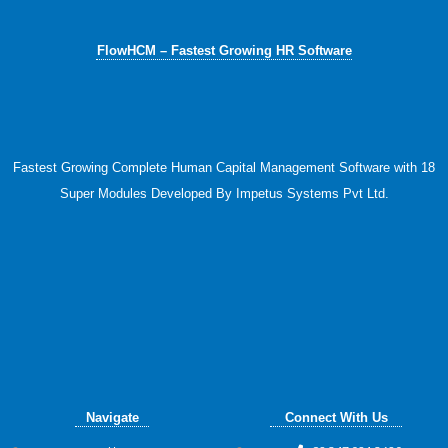
FlowHCM – Fastest Growing HR Software
Fastest Growing Complete Human Capital Management Software with 18
Super Modules Developed By Impetus Systems Pvt Ltd.
Navigate
Connect With Us