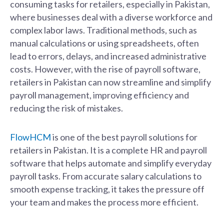
consuming tasks for retailers, especially in Pakistan,
where businesses deal with a diverse workforce and
complex labor laws. Traditional methods, such as
manual calculations or using spreadsheets, often
lead to errors, delays, and increased administrative
costs. However, with the rise of payroll software,
retailers in Pakistan can now streamline and simplify
payroll management, improving efficiency and
reducing the risk of mistakes.
FlowHCM
is one of the best payroll solutions for
retailers in Pakistan. It is a complete HR and payroll
software that helps automate and simplify everyday
payroll tasks. From accurate salary calculations to
smooth expense tracking, it takes the pressure off
your team and makes the process more efficient.