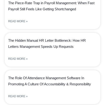
The Piece-Rate Trap in Payroll Management: When Fast
Payroll Still Feels Like Getting Shortchanged
READ MORE »
The Hidden Manual HR Letter Bottleneck: How HR
Letters Management Speeds Up Requests
READ MORE »
The Role Of Attendance Management Software In
Promoting A Culture Of Accountability & Responsibility
READ MORE »