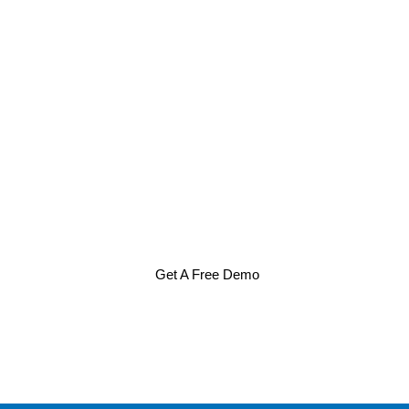
Get A Free Demo