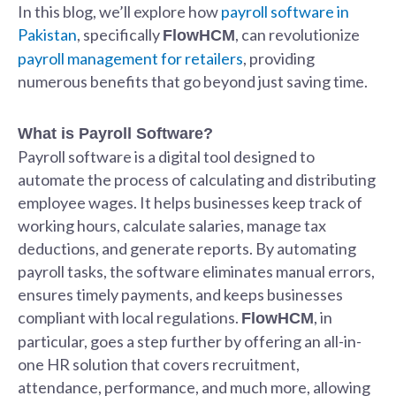
In this blog, we’ll explore how
payroll software in
Pakistan
, specifically
, can revolutionize
FlowHCM
payroll management for retailers
, providing
numerous benefits that go beyond just saving time.
What is Payroll Software?
Payroll software is a digital tool designed to
automate the process of calculating and distributing
employee wages. It helps businesses keep track of
working hours, calculate salaries, manage tax
deductions, and generate reports. By automating
payroll tasks, the software eliminates manual errors,
ensures timely payments, and keeps businesses
compliant with local regulations.
, in
FlowHCM
particular, goes a step further by offering an all-in-
one HR solution that covers recruitment,
attendance, performance, and much more, allowing