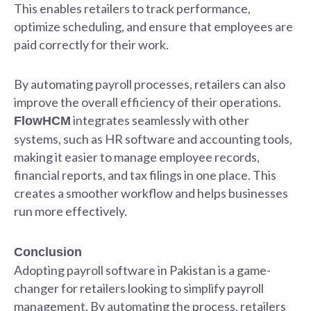
This enables retailers to track performance,
optimize scheduling, and ensure that employees are
paid correctly for their work.
By automating payroll processes, retailers can also
improve the overall efficiency of their operations.
integrates seamlessly with other
FlowHCM
systems, such as HR software and accounting tools,
making it easier to manage employee records,
financial reports, and tax filings in one place. This
creates a smoother workflow and helps businesses
run more effectively.
Conclusion
Adopting payroll software in Pakistan is a game-
changer for retailers looking to simplify payroll
management. By automating the process, retailers