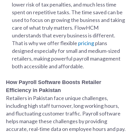
lower risk of tax penalties, and much less time
spent on repetitive tasks. The time saved can be
used to focus on growing the business and taking
care of what truly matters. FlowHCM
understands that every business is different.
That is why we offer flexible
pricing
plans
designed especially for small and medium-sized
retailers, making powerful payroll management
both accessible and affordable.
How Payroll Software Boosts Retailer
Efficiency in Pakistan
Retailers in Pakistan face unique challenges,
including high staff turnover, long working hours,
and fluctuating customer traffic. Payroll software
helps manage these challenges by providing
accurate, real-time data on employee hours and pay.