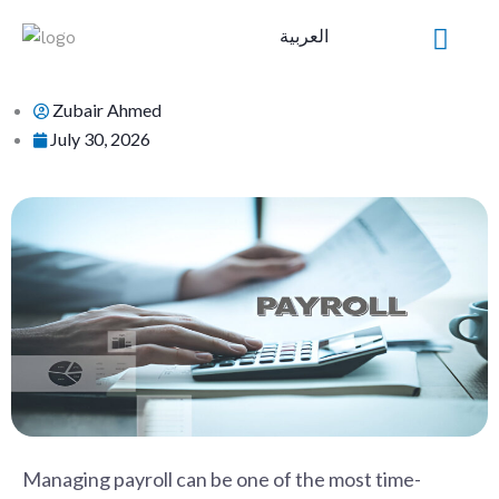
Skip
العربية
to
content
Zubair Ahmed
July 30, 2026
Managing payroll can be one of the most time-