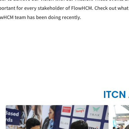
ortant for every stakeholder of FlowHCM. Check out what
wHCM team has been doing recently.
ITCN