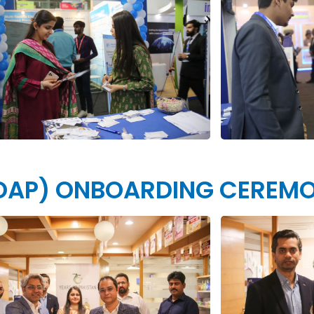
 SOAP) ONBOARDING CEREM