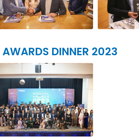
 AWARDS DINNER 2023