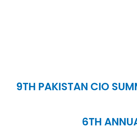
9TH PAKISTAN CIO SUMM
6TH ANNUA