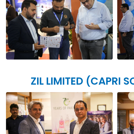
ZIL LIMITED (CAPRI