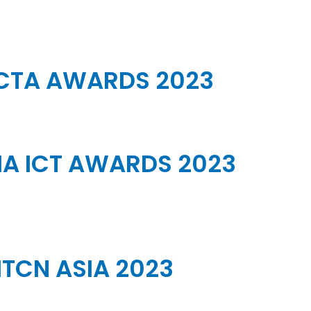
CTA AWARDS 2023
A ICT AWARDS 2023
ITCN ASIA 2023