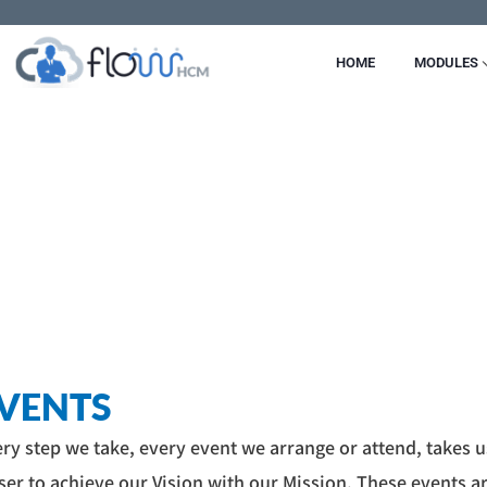
Skip
to
HOME
MODULES
content
VENTS
ry step we take, every event we arrange or attend, takes u
ser to achieve our Vision with our Mission. These events a