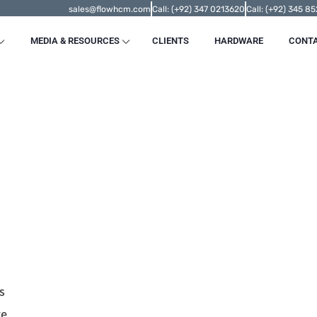
sales@flowhcm.com
Call: (+92) 347 0213620
Call: (+92) 345 8
MEDIA & RESOURCES
CLIENTS
HARDWARE
CONT
s
re