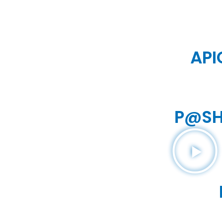
API
P@SH