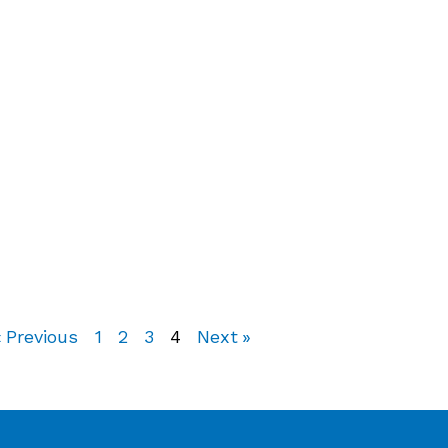
« Previous
1
2
3
4
Next »