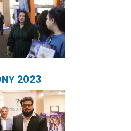
ONY 2023