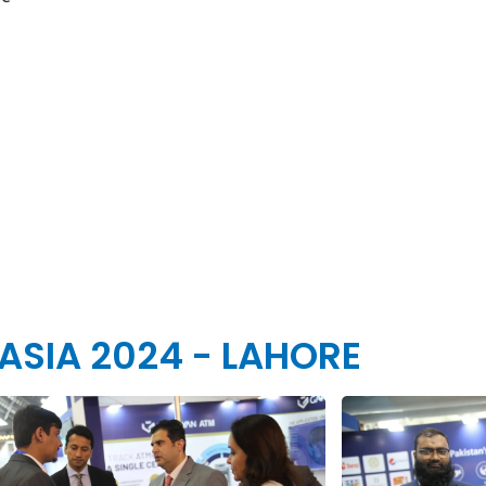
 ASIA 2024 - LAHORE