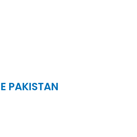
SE PAKISTAN