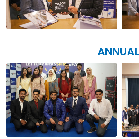
ANNUAL