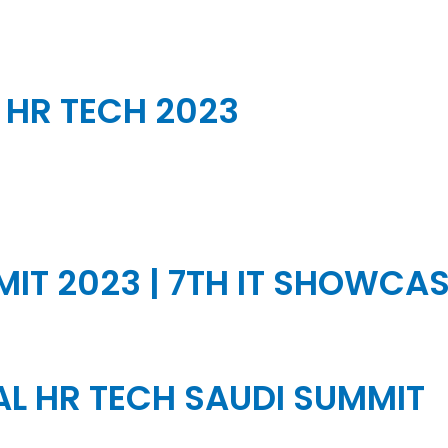
HR TECH 2023
IT 2023 | 7TH IT SHOWCA
L HR TECH SAUDI SUMMIT