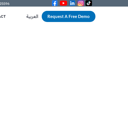
525596
العربية
Request A Free Demo
ACT