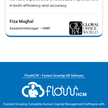
in both efficiency and accuracy.
Fiza Mughal
Assistant Manager – HRBP
FlowHCM – Fastest Growing HR Software
Fastest Growing Complete Human Capital Management Software with