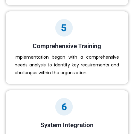
Comprehensive Training
Implementation began with a comprehensive
needs analysis to identify key requirements and
challenges within the organization.
System Integration