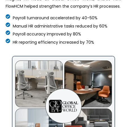
FlowHCM helped strengthen the company’s HR processes.
Payroll turnaround accelerated by 40–50%
Manual HR administrative tasks reduced by 60%
Payroll accuracy improved by 80%
HR reporting efficiency increased by 70%