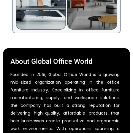
About Global Office World
Founded in 2019, Global Office World is a growing
mid-sized organization operating in the office
furniture industry. Specializing in office furniture
manufacturing, supply, and workspace solutions,
the company has built a strong reputation for
delivering high-quality, affordable products that
help businesses create productive and ergonomic
work environments. With operations spanning a