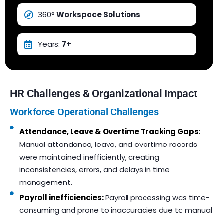
360°
Workspace Solutions
Years:
7+
HR Challenges & Organizational Impact
Workforce Operational Challenges
Attendance, Leave & Overtime Tracking Gaps:
Manual attendance, leave, and overtime records
were maintained inefficiently, creating
inconsistencies, errors, and delays in time
management.
Payroll inefficiencies:
Payroll processing was time-
consuming and prone to inaccuracies due to manual