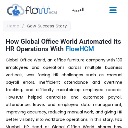
Skip
العربية
to
content
Home
/
Gow Success Story
How Global Office World Automated Its
HR Operations With
FlowHCM
Global Office World, an office furniture company with 130
employees and operations across multiple business
verticals, was facing HR challenges such as manual
payroll errors, inefficient attendance and overtime
tracking, and difficulty maintaining employee records.
FlowHCM helped centralize and automate payroll,
attendance, leave, and employee data management,
improving accuracy, reducing manual work, and giving HR
better visibility into workforce operations. In this story, Fiza
Mughal, HR Head at Global Office World, shares how