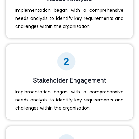
Implementation began with a comprehensive
needs analysis to identify key requirements and
challenges within the organization.
Stakeholder Engagement
Implementation began with a comprehensive
needs analysis to identify key requirements and
challenges within the organization.