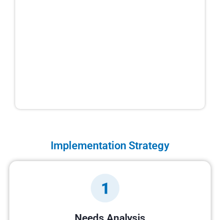
Implementation Strategy
Needs Analysis