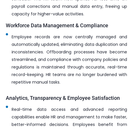
payroll corrections and manual data entry, freeing up
capacity for higher-value activities.
Workforce Data Management & Compliance
Employee records are now centrally managed and
automatically updated, eliminating data duplication and
inconsistencies. Offboarding processes have become
streamlined, and compliance with company policies and
regulations is maintained through accurate, real-time
record-keeping. HR teams are no longer burdened with
repetitive manual tasks.
Analytics, Transparency & Employee Satisfaction
Real-time data access and advanced reporting
capabilities enable HR and management to make faster,
better-informed decisions. Employees benefit from