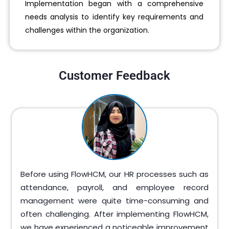
Implementation began with a comprehensive
needs analysis to identify key requirements and
challenges within the organization.
Customer Feedback
Before using FlowHCM, our HR processes such as
attendance, payroll, and employee record
management were quite time-consuming and
often challenging. After implementing FlowHCM,
we have experienced a noticeable improvement