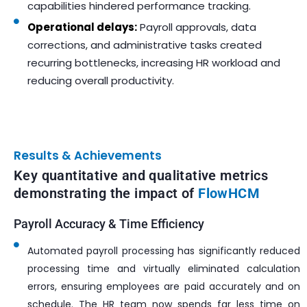
capabilities hindered performance tracking.
Operational delays:
Payroll approvals, data
corrections, and administrative tasks created
recurring bottlenecks, increasing HR workload and
reducing overall productivity.
Results & Achievements
Key quantitative and qualitative metrics
demonstrating the impact of
FlowHCM
Payroll Accuracy & Time Efficiency
Automated payroll processing has significantly reduced
processing time and virtually eliminated calculation
errors, ensuring employees are paid accurately and on
schedule. The HR team now spends far less time on