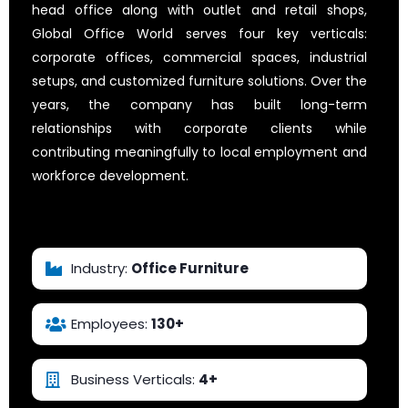
head office along with outlet and retail shops,
Global Office World serves four key verticals:
corporate offices, commercial spaces, industrial
setups, and customized furniture solutions. Over the
years, the company has built long-term
relationships with corporate clients while
contributing meaningfully to local employment and
workforce development.
Explore Their Website
Industry:
Office Furniture
Employees:
130+
Business Verticals:
4+