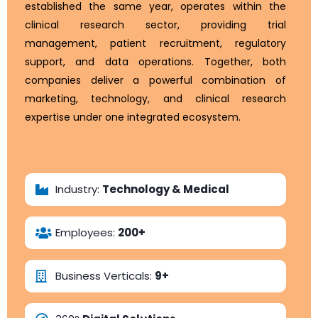
established the same year, operates within the
clinical research sector, providing trial
management, patient recruitment, regulatory
support, and data operations. Together, both
companies deliver a powerful combination of
marketing, technology, and clinical research
expertise under one integrated ecosystem.
Explore Their Website
Industry:
Technology & Medical
Employees:
200+
Business Verticals:
9+