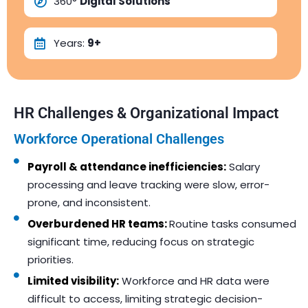
360°
Digital Solutions
Years:
9+
HR Challenges & Organizational Impact
Workforce Operational Challenges
Payroll & attendance inefficiencies:
Salary
processing and leave tracking were slow, error-
prone, and inconsistent.
Overburdened HR teams:
Routine tasks consumed
significant time, reducing focus on strategic
priorities.
Limited visibility:
Workforce and HR data were
difficult to access, limiting strategic decision-