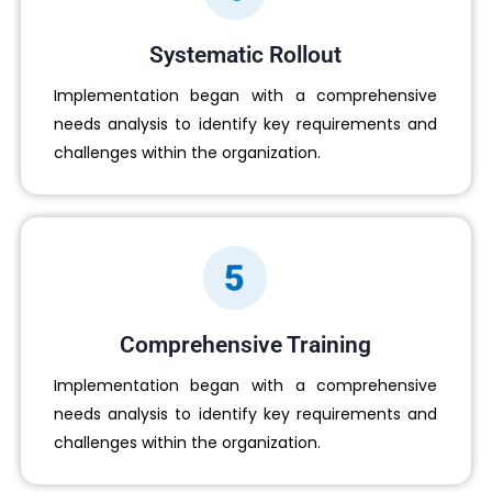
Systematic Rollout
Implementation began with a comprehensive
needs analysis to identify key requirements and
challenges within the organization.
Comprehensive Training
Implementation began with a comprehensive
needs analysis to identify key requirements and
challenges within the organization.