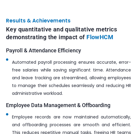
Results & Achievements
Key quantitative and qualitative metrics
demonstrating the impact of
FlowHCM
Payroll & Attendance Efficiency
Automated payroll processing ensures accurate, error-
free salaries while saving significant time. Attendance
and leave tracking are streamlined, allowing employees
to manage their schedules seamlessly and reducing HR
administrative workload.
Employee Data Management & Offboarding
Employee records are now maintained automatically,
and offboarding processes are smooth and efficient.
This reduces repetitive manual tasks, freeing HR teams