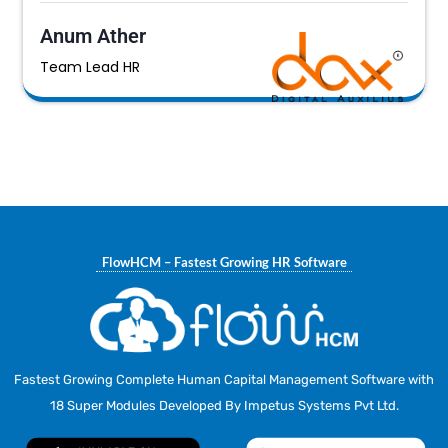
Anum Ather
Team Lead HR
FlowHCM – Fastest Growing HR Software
Fastest Growing Complete Human Capital Management Software with
18 Super Modules Developed By Impetus Systems Pvt Ltd.