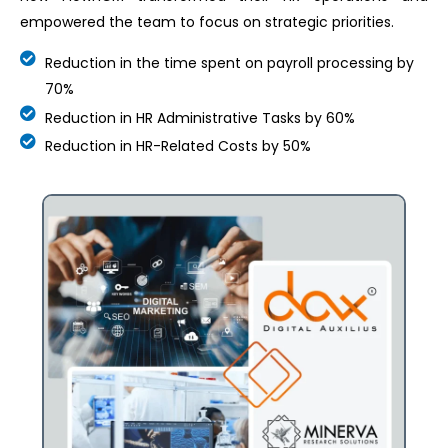
empowered the team to focus on strategic priorities.
Reduction in the time spent on payroll processing by
70%
Reduction in HR Administrative Tasks by 60%
Reduction in HR-Related Costs by 50%