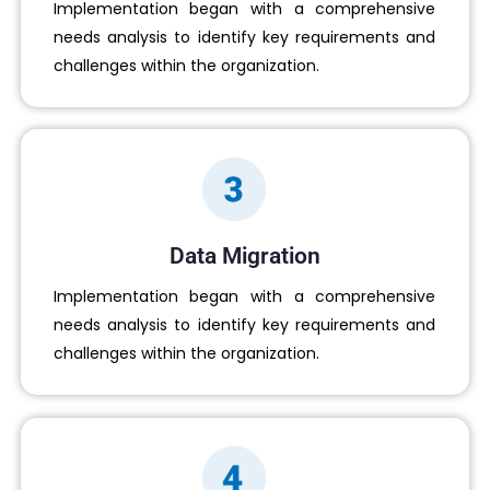
Implementation began with a comprehensive
needs analysis to identify key requirements and
challenges within the organization.
Data Migration
Implementation began with a comprehensive
needs analysis to identify key requirements and
challenges within the organization.