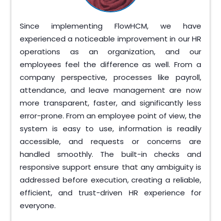
Since implementing FlowHCM, we have
experienced a noticeable improvement in our HR
operations as an organization, and our
employees feel the difference as well. From a
company perspective, processes like payroll,
attendance, and leave management are now
more transparent, faster, and significantly less
error-prone. From an employee point of view, the
system is easy to use, information is readily
accessible, and requests or concerns are
handled smoothly. The built-in checks and
responsive support ensure that any ambiguity is
addressed before execution, creating a reliable,
efficient, and trust-driven HR experience for
everyone.