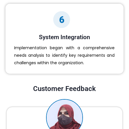
System Integration
Implementation began with a comprehensive
needs analysis to identify key requirements and
challenges within the organization.
Customer Feedback