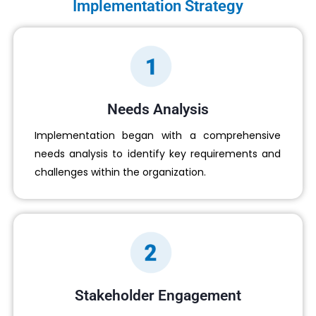
Implementation Strategy
Needs Analysis
Implementation began with a comprehensive
needs analysis to identify key requirements and
challenges within the organization.
Stakeholder Engagement