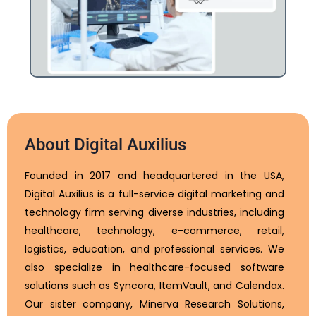
About Digital Auxilius
Founded in 2017 and headquartered in the USA,
Digital Auxilius is a full-service digital marketing and
technology firm serving diverse industries, including
healthcare, technology, e-commerce, retail,
logistics, education, and professional services. We
also specialize in healthcare-focused software
solutions such as Syncora, ItemVault, and Calendax.
Our sister company, Minerva Research Solutions,