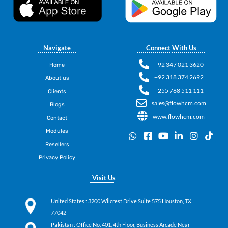
Navigate
Connect With Us
+92 347 021 3620
Home
+92 318 374 2692
About us
+255 768 511 111
Clients
sales@flowhcm.com
Blogs
www.flowhcm.com
Contact
Modules
W
F
Y
L
I
T
h
a
o
i
n
i
Resellers
a
c
u
n
s
k
Privacy Policy
t
e
t
k
t
t
s
b
u
e
a
o
Visit Us
a
o
b
d
g
k
p
o
e
i
r
p
k
n
a
United States
: 3200 Wilcrest Drive Suite 575 Houston, TX
-
-
m
77042
s
i
q
n
Pakistan
: Office No. 401, 4th Floor, Business Arcade Near