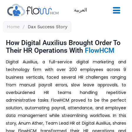
Skip
العربية
to
content
Home
/
Dax Success Story
How Digital Auxilius Brought Order To
Their HR Operations With
FlowHCM
Digital Auxilius, a full-service digital marketing and
technology firm with over 200 employees across 9
business verticals, faced several HR challenges ranging
from manual payroll errors, slow leave approvals, to
overburdened HR teams handling repetitive
administrative tasks. FlowHCM proved to be the perfect
solution, automating payroll, attendance, and employee
data management while streamlining workflows. In this
story, Anum Ather, Team Lead HR at Digital Auxilius, shares
how FlowHCM transformed their HR operations and