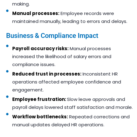
making.
Manual processes:
Employee records were
maintained manually, leading to errors and delays.
Business & Compliance Impact
Payroll accuracy risks:
Manual processes
increased the likelihood of salary errors and
compliance issues.
Reduced trust in processes:
Inconsistent HR
operations affected employee confidence and
engagement.
Employee frustration:
Slow leave approvals and
payroll delays lowered staff satisfaction and morale.
Workflow bottlenecks:
Repeated corrections and
manual updates delayed HR operations.