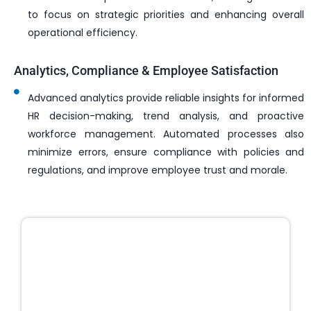
to focus on strategic priorities and enhancing overall
operational efficiency.
Analytics, Compliance & Employee Satisfaction
Advanced analytics provide reliable insights for informed
HR decision-making, trend analysis, and proactive
workforce management. Automated processes also
minimize errors, ensure compliance with policies and
regulations, and improve employee trust and morale.